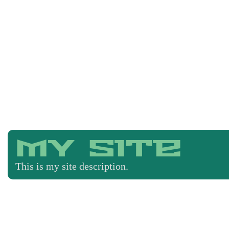
My Site
This is my site description.